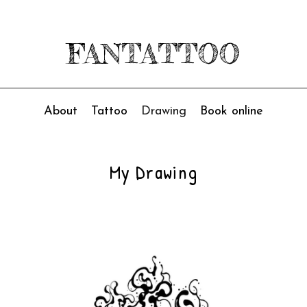
FANTATTOO
About
Tattoo
Drawing
Book online
My Drawing